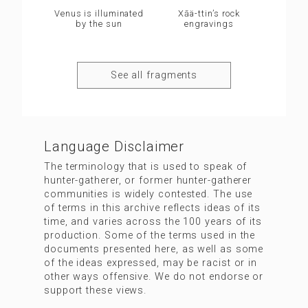
Venus is illuminated
Xāä-ttin’s rock
by the sun
engravings
See all fragments
Language Disclaimer
The terminology that is used to speak of
hunter-gatherer, or former hunter-gatherer
communities is widely contested. The use
of terms in this archive reflects ideas of its
time, and varies across the 100 years of its
production. Some of the terms used in the
documents presented here, as well as some
of the ideas expressed, may be racist or in
other ways offensive. We do not endorse or
support these views.