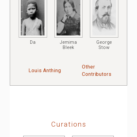
Da
Jemima
George
Bleek
Stow
Other
Louis Anthing
Contributors
Curations