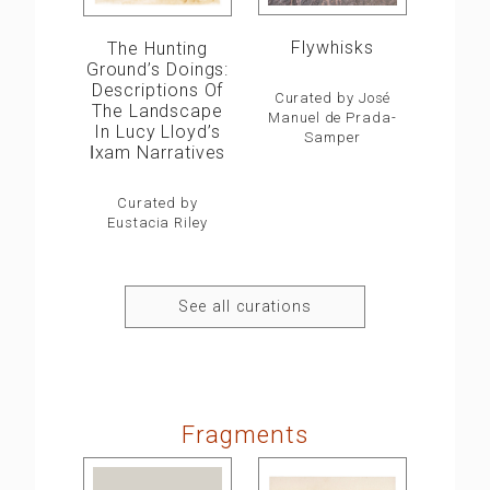
Flywhisks
The Hunting
Ground’s Doings:
Descriptions Of
Curated by José
The Landscape
Manuel de Prada-
In Lucy Lloyd’s
Samper
ǀxam Narratives
Curated by
Eustacia Riley
See all curations
Fragments