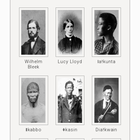
Wilhelm
Lucy Lloyd
ǀaǃkunta
Bleek
ǁkabbo
ǂkasin
Diaǃkwain