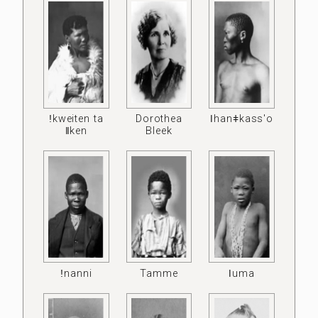
ǃkweiten ta
Dorothea
ǀhanǂkass'o
ǁken
Bleek
ǃnanni
Tamme
ǀuma