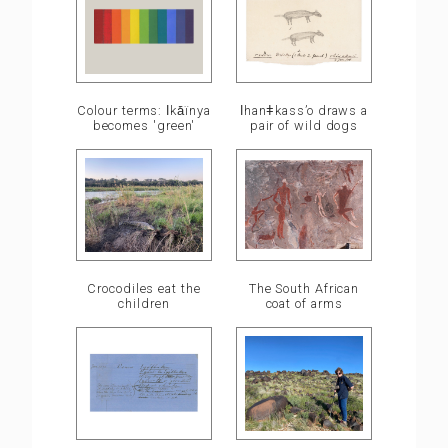
ǀhanǂkass’o draws a
Colour terms: ǀkā̍ïnya
pair of wild dogs
becomes 'green'
Crocodiles eat the
The South African
children
coat of arms