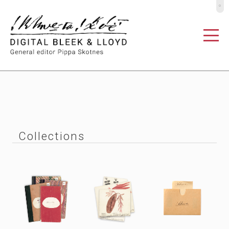
º
Collections