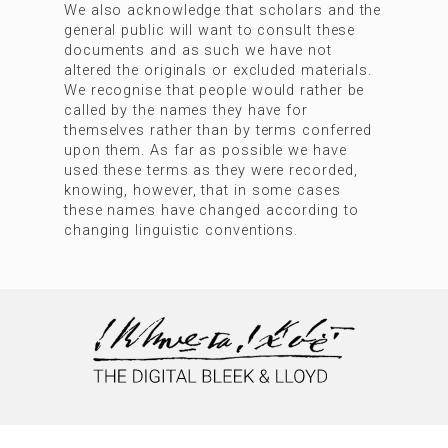
We also acknowledge that scholars and the
general public will want to consult these
documents and as such we have not
altered the originals or excluded materials.
We recognise that people would rather be
called by the names they have for
themselves rather than by terms conferred
upon them. As far as possible we have
used these terms as they were recorded,
knowing, however, that in some cases
these names have changed according to
changing linguistic conventions.