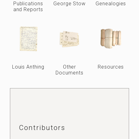
Publications
George Stow
Genealogies
and Reports
Louis Anthing
Other
Resources
Documents
Contributors