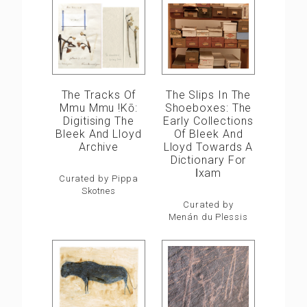
The Slips In The
The Tracks Of
Shoeboxes: The
Mmu Mmu !kō:
Early Collections
Digitising The
Of Bleek And
Bleek And Lloyd
Lloyd Towards A
Archive
Dictionary For
ǀxam
Curated by Pippa
Skotnes
Curated by
Menán du Plessis