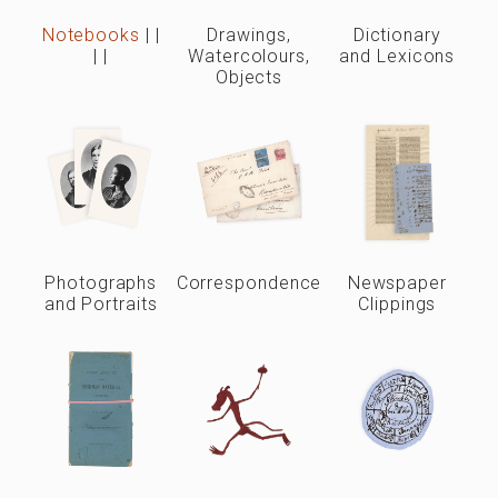
Notebooks
|
|
Drawings,
Dictionary
|
|
Watercolours,
and Lexicons
Objects
Photographs
Correspondence
Newspaper
and Portraits
Clippings