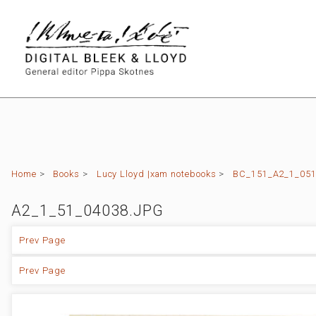
Home
>
Books
>
Lucy Lloyd |xam notebooks
>
BC_151_A2_1_051 
A2_1_51_04038.JPG
Prev Page
Prev Page