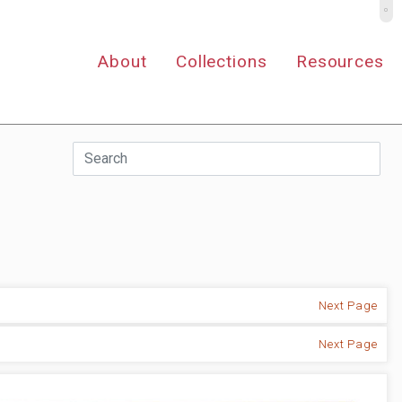
º
About
Collections
Resources
Next Page
Next Page