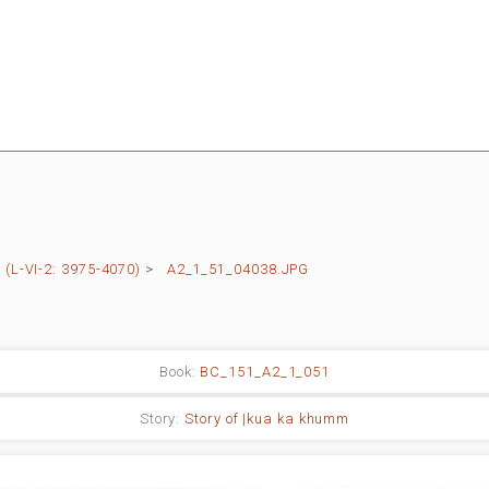
(L-VI-2: 3975-4070)
>
A2_1_51_04038.JPG
Book:
BC_151_A2_1_051
Story:
Story of |kua ka khumm