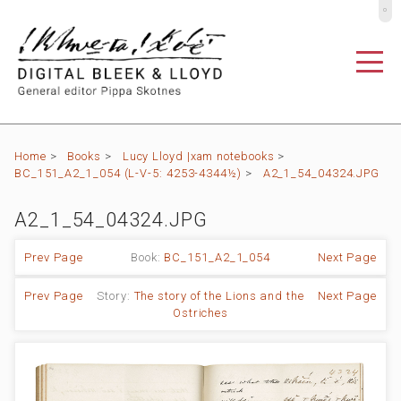
º
Home
>
Books
>
Lucy Lloyd |xam notebooks
>
BC_151_A2_1_054 (L-V-5: 4253-4344½)
>
A2_1_54_04324.JPG
A2_1_54_04324.JPG
Prev Page
Book:
BC_151_A2_1_054
Next Page
Prev Page
Story:
The story of the Lions and the
Next Page
Ostriches