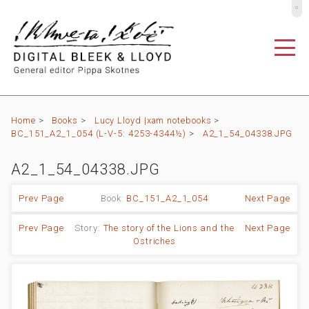
º
Home
>
Books
>
Lucy Lloyd |xam notebooks
>
BC_151_A2_1_054 (L-V-5: 4253-4344½)
>
A2_1_54_04338.JPG
A2_1_54_04338.JPG
Prev Page
Book:
BC_151_A2_1_054
Next Page
Prev Page
Story:
The story of the Lions and the
Next Page
Ostriches