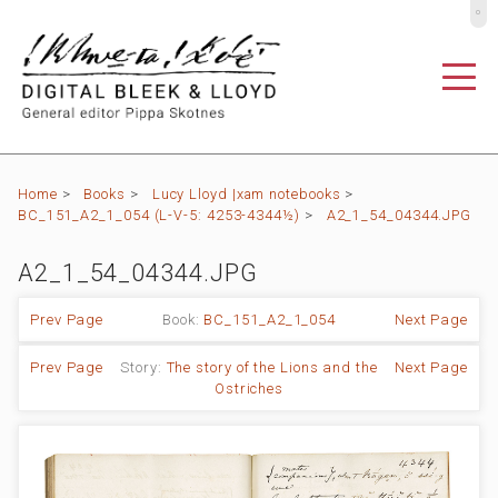
º
Home
>
Books
>
Lucy Lloyd |xam notebooks
>
BC_151_A2_1_054 (L-V-5: 4253-4344½)
>
A2_1_54_04344.JPG
A2_1_54_04344.JPG
Prev Page
Book:
BC_151_A2_1_054
Next Page
Prev Page
Story:
The story of the Lions and the
Next Page
Ostriches