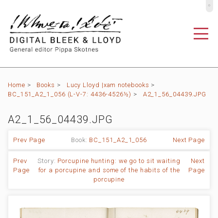
º
Home
>
Books
>
Lucy Lloyd |xam notebooks
>
BC_151_A2_1_056 (L-V-7: 4436-4526½)
>
A2_1_56_04439.JPG
A2_1_56_04439.JPG
Prev Page
Book:
BC_151_A2_1_056
Next Page
Prev
Story:
Porcupine hunting: we go to sit waiting
Next
Page
for a porcupine and some of the habits of the
Page
porcupine