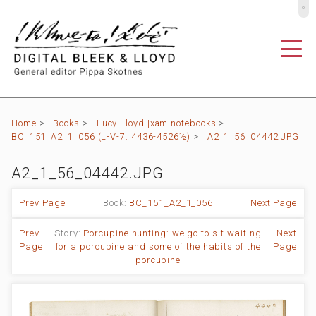
º
Home
>
Books
>
Lucy Lloyd |xam notebooks
>
BC_151_A2_1_056 (L-V-7: 4436-4526½)
>
A2_1_56_04442.JPG
A2_1_56_04442.JPG
Prev Page
Book:
BC_151_A2_1_056
Next Page
Prev
Story:
Porcupine hunting: we go to sit waiting
Next
Page
for a porcupine and some of the habits of the
Page
porcupine