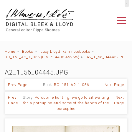
º
Home
>
Books
>
Lucy Lloyd |xam notebooks
>
BC_151_A2_1_056 (L-V-7: 4436-4526½)
>
A2_1_56_04445.JPG
A2_1_56_04445.JPG
Prev Page
Book:
BC_151_A2_1_056
Next Page
Prev
Story:
Porcupine hunting: we go to sit waiting
Next
Page
for a porcupine and some of the habits of the
Page
porcupine