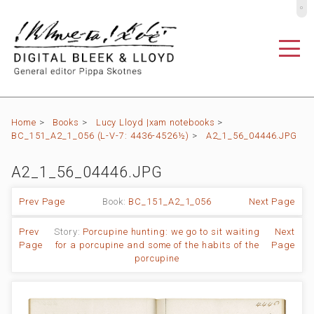
º
Home
>
Books
>
Lucy Lloyd |xam notebooks
>
BC_151_A2_1_056 (L-V-7: 4436-4526½)
>
A2_1_56_04446.JPG
A2_1_56_04446.JPG
Prev Page
Book:
BC_151_A2_1_056
Next Page
Prev
Story:
Porcupine hunting: we go to sit waiting
Next
Page
for a porcupine and some of the habits of the
Page
porcupine