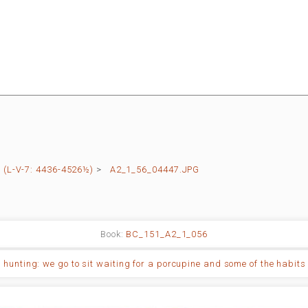
(L-V-7: 4436-4526½)
>
A2_1_56_04447.JPG
Book:
BC_151_A2_1_056
 hunting: we go to sit waiting for a porcupine and some of the habits