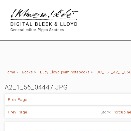
Home
>
Books
>
Lucy Lloyd |xam notebooks
>
BC_151_A2_1_056 
A2_1_56_04447.JPG
Prev Page
Prev Page
Story:
Porcupine