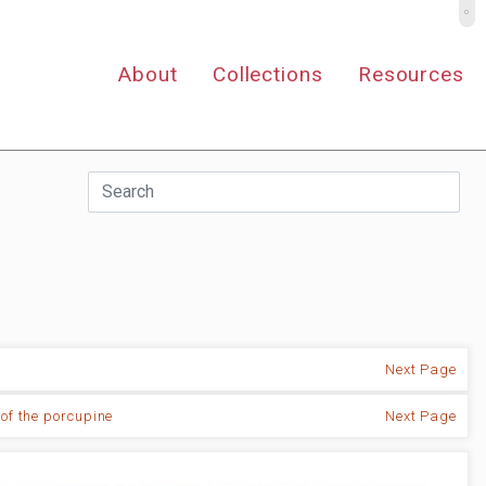
º
About
Collections
Resources
Next Page
 of the porcupine
Next Page