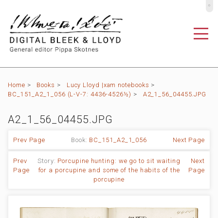
º
Home
>
Books
>
Lucy Lloyd |xam notebooks
>
BC_151_A2_1_056 (L-V-7: 4436-4526½)
>
A2_1_56_04455.JPG
A2_1_56_04455.JPG
Prev Page
Book:
BC_151_A2_1_056
Next Page
Prev
Story:
Porcupine hunting: we go to sit waiting
Next
Page
for a porcupine and some of the habits of the
Page
porcupine