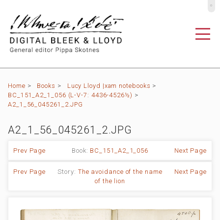
º
Home
>
Books
>
Lucy Lloyd |xam notebooks
>
BC_151_A2_1_056 (L-V-7: 4436-4526½)
>
A2_1_56_045261_2.JPG
A2_1_56_045261_2.JPG
Prev Page
Book:
BC_151_A2_1_056
Next Page
Prev Page
Story:
The avoidance of the name
Next Page
of the lion