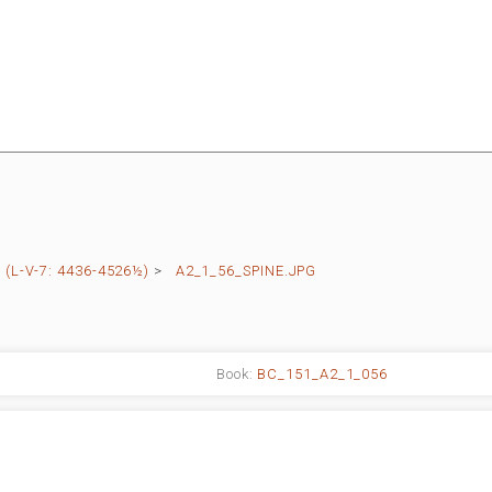
(L-V-7: 4436-4526½)
>
A2_1_56_SPINE.JPG
Book:
BC_151_A2_1_056