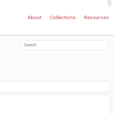
º
About
Collections
Resources