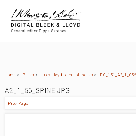
Home
>
Books
>
Lucy Lloyd |xam notebooks
>
BC_151_A2_1_056 
A2_1_56_SPINE.JPG
Prev Page