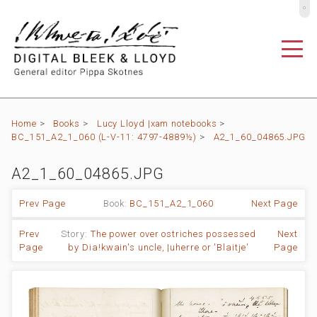
º
Home
>
Books
>
Lucy Lloyd |xam notebooks
>
BC_151_A2_1_060 (L-V-11: 4797-4889½)
>
A2_1_60_04865.JPG
A2_1_60_04865.JPG
Prev Page
Book:
BC_151_A2_1_060
Next Page
Prev
Story:
The power over ostriches possessed
Next
Page
by Dia!kwain's uncle, |uherre or 'Blaitje'
Page