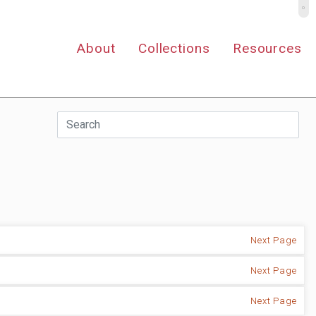
º
About
Collections
Resources
Next Page
Next Page
Next Page