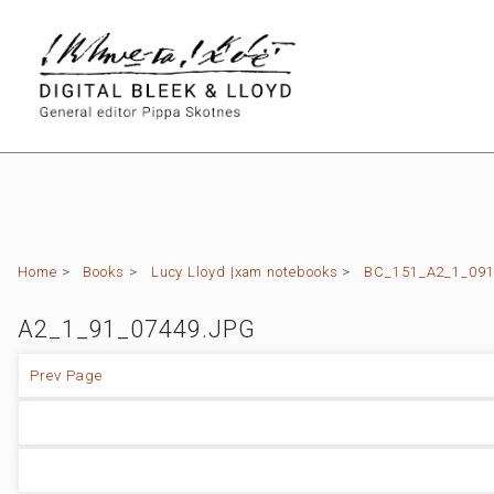
Home
>
Books
>
Lucy Lloyd |xam notebooks
>
BC_151_A2_1_091 (
A2_1_91_07449.JPG
Prev Page