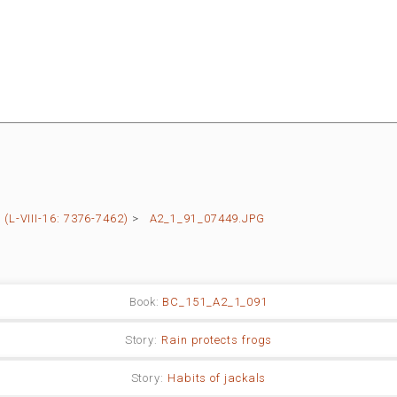
L-VIII-16: 7376-7462)
>
A2_1_91_07449.JPG
Book:
BC_151_A2_1_091
Story:
Rain protects frogs
Story:
Habits of jackals