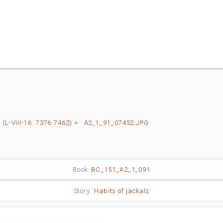
L-VIII-16: 7376-7462)
>
A2_1_91_07452.JPG
Book:
BC_151_A2_1_091
Story:
Habits of jackals