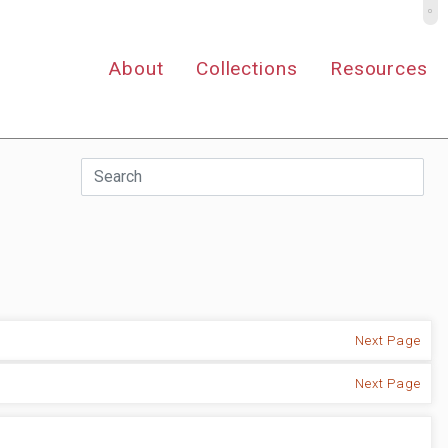
º
About
Collections
Resources
Next Page
Next Page