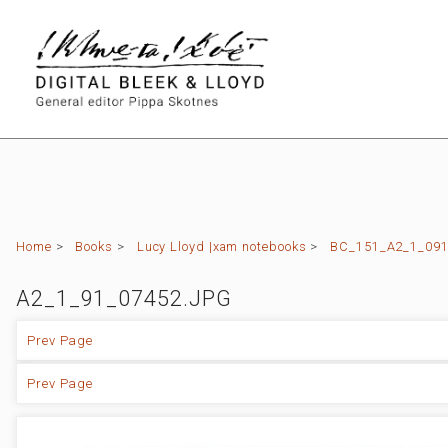
Home
>
Books
>
Lucy Lloyd |xam notebooks
>
BC_151_A2_1_091 (
A2_1_91_07452.JPG
Prev Page
Prev Page