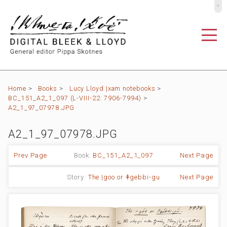
º
Home
>
Books
>
Lucy Lloyd |xam notebooks
>
BC_151_A2_1_097 (L-VIII-22: 7906-7994)
>
A2_1_97_07978.JPG
A2_1_97_07978.JPG
Prev Page
Book:
BC_151_A2_1_097
Next Page
Story:
The |goo or ǂgebbi-gu
Next Page