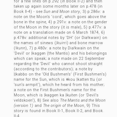
for a few lines on p.292 (in Book II-2) and then
taken up again some months later on p.478 (in
Book II-4) - see
Sun and Moon story
, 3) p.286v: a
note on the Moon's 'cord', which goes above the
bone in the spine, 4) p.291v: a note on the gender
of the Moon in the story (it is male), 5) p.477v: a
note on a translation made on 6 March 1874, 6)
p.478v: additional notes by 'DH' (or Dia!kwain) on
the names of sinews (
|kuirri
) and bone marrow
(
!kunn
), 7) p.480v: a note by Dia!kwain on the
'Devil' or |kaggen (the Mantis) and his belongings
which can speak; a note made on 22 September
regarding the 'Devil' who cannot shoot straight
(according to the contributors); a note by
||kabbo on the 'Old Bushmen's' (First Bushmen's)
name for the Sun, which is ǂkou |katten ttu (or
'sun's armpit'), which he heard from his mother;
a note on the First Bushmen's name for the
Moon, which is |kaggen ka |kuiten (or 'Devil's
veldskoen'), 8) See also
The Mantis and the Moon
(version 1)
and
The origin of the Moon
, 9) This
story is found in Book II-1, Book II-2, and Book
II-4