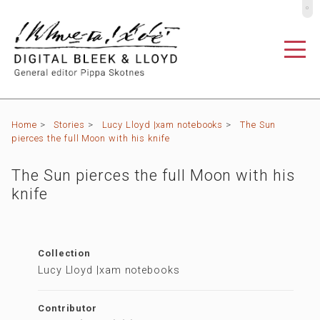
º
Home
>
Stories
>
Lucy Lloyd |xam notebooks
>
The Sun
pierces the full Moon with his knife
The Sun pierces the full Moon with his
knife
Collection
Lucy Lloyd |xam notebooks
Contributor