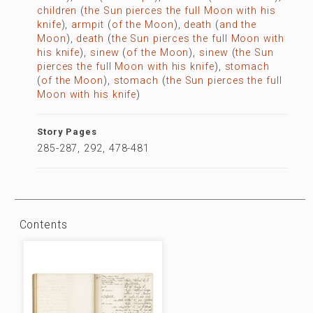
children
(
the Sun pierces the full Moon with his
knife
),
armpit
(
of the Moon
),
death
(
and the
Moon
),
death
(
the Sun pierces the full Moon with
his knife
),
sinew
(
of the Moon
),
sinew
(
the Sun
pierces the full Moon with his knife
),
stomach
(
of the Moon
),
stomach
(
the Sun pierces the full
Moon with his knife
)
Story Pages
285-287, 292, 478-481
Contents