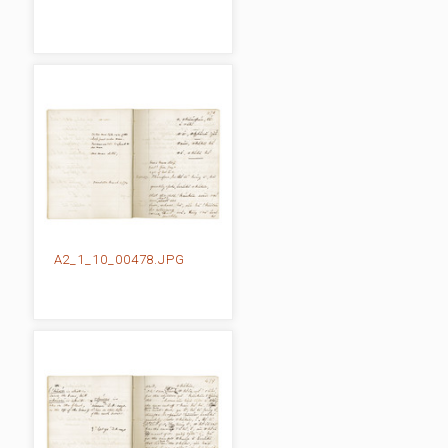
A2_1_10_00478.JPG