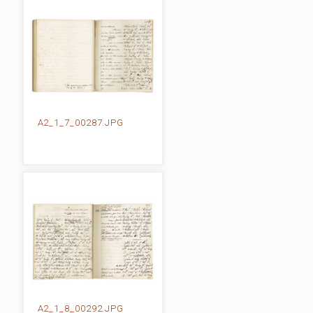
A2_1_7_00287.JPG
A2_1_8_00292.JPG