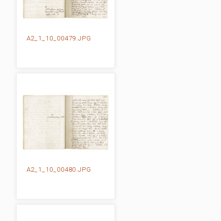
A2_1_10_00479.JPG
A2_1_10_00480.JPG