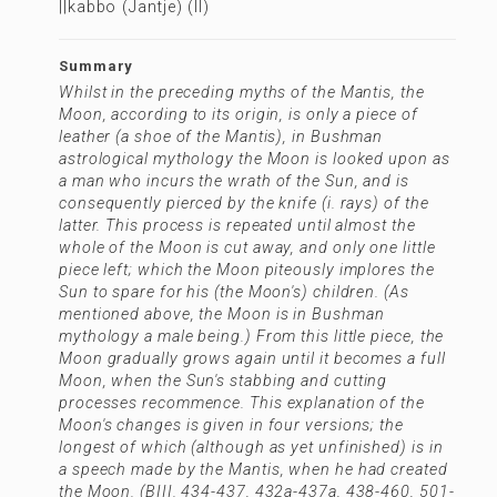
||kabbo (Jantje) (II)
Summary
Whilst in the preceding myths of the Mantis, the
Moon, according to its origin, is only a piece of
leather (a shoe of the Mantis), in Bushman
astrological mythology the Moon is looked upon as
a man who incurs the wrath of the Sun, and is
consequently pierced by the knife (i. rays) of the
latter. This process is repeated until almost the
whole of the Moon is cut away, and only one little
piece left; which the Moon piteously implores the
Sun to spare for his (the Moon's) children. (As
mentioned above, the Moon is in Bushman
mythology a male being.) From this little piece, the
Moon gradually grows again until it becomes a full
Moon, when the Sun's stabbing and cutting
processes recommence. This explanation of the
Moon's changes is given in four versions; the
longest of which (although as yet unfinished) is in
a speech made by the Mantis, when he had created
the Moon. (BIII. 434-437, 432a-437a, 438-460, 501-