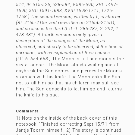
514, IV. 515-526, 528-584, V.585-590, XVL.1497-
1590, XVII.1591-1683, XVIII.1698-1711, 1725-
1758.) The second version, written by L, is shorter
(BI. 215b-215e, and re-written on 215bb-215ff),
and so also is the third (L II.-1. 285-287, 2. 292, 4.
478-481). A fourth version mainly gives a
description of the changes of the Moon, as
observed, and shortly to be observed, at the time of
narration, with an explanation of their causes.
(LII.-6. 654-663.)
The Moon is full and mounts the
sky at sunset. The Moon stands waiting and at
daybreak the Sun comes and pierces the Moon's
stomach with his knife. The Moon asks the Sun
not to kill him so that his children may still see
him. The Sun consents to let him go and returns
the knife to his bag.
Comments
1) Note on the inside of the back cover of this
notebook: 'Finished correcting Sept 15/71 from
Jantje Toorm himself', 2) The story is continued