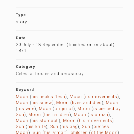
Type
story
Date
20 July - 18 September (finished on or about)
1871
Category
Celestial bodies and aeroscopy
Keyword
Moon
(
his neck's flesh
),
Moon
(
its movements
),
Moon
(
his sinew
),
Moon
(
lives and dies
),
Moon
(
his wife
),
Moon
(
origin of
),
Moon
(
is pierced by
Sun
),
Moon
(
his children
),
Moon
(
is a man
),
Moon
(
his stomach
),
Moon
(
his movements
),
Sun
(
his knife
),
Sun
(
his bag
),
Sun
(
pierces
Moon
),
Sun
(
his armpit
),
children
(
of the Moon
),