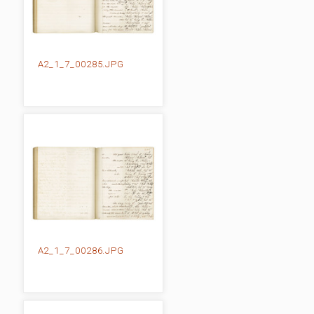
A2_1_7_00285.JPG
A2_1_7_00286.JPG